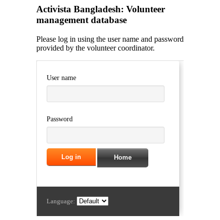
Activista Bangladesh: Volunteer
management database
Please log in using the user name and password
provided by the volunteer coordinator.
User name
Password
Home
Language: